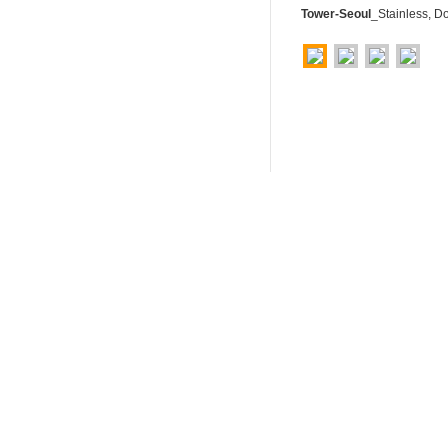
Tower-Seoul
_Stainless, D