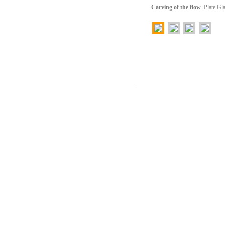
Carving of the flow
_Plate G